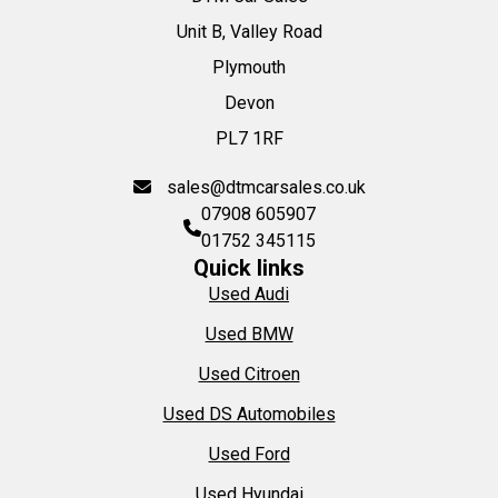
Unit B, Valley Road
Plymouth
Devon
PL7 1RF
sales@dtmcarsales.co.uk
07908 605907
01752 345115
Quick links
Used Audi
Used BMW
Used Citroen
Used DS Automobiles
Used Ford
Used Hyundai