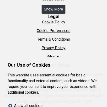
Show More
Legal
Cookie Policy
Cookie Preferences
Terms & Conditions
Privacy Policy
Sitemap
Our Use of Cookies
DTM Car Sales
Welcome to DTM Car Sales in Plymouth, Devon. We have a
This website uses essential cookies for basic
wide range of used car for sale.
functionality and external content, such as videos. We
require your consent to improve your experience with
As an independent garage we pride ourselves on friendly
additional cookies.
customer service with a great choice of affordable vehicles
to suit your motoring needs and your budget.
Allow all cookies