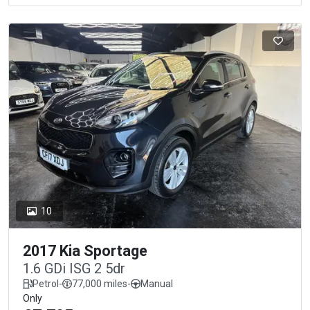
10
2017 Kia Sportage
1.6 GDi ISG 2 5dr
Petrol
-
77,000 miles
-
Manual
Only