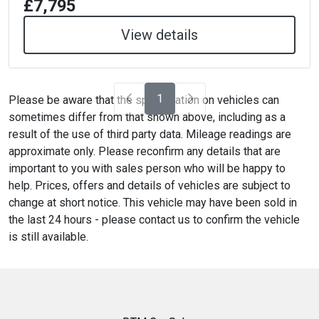
£7,795
View details
1
Please be aware that the specification on vehicles can
sometimes differ from that shown above, including as a
result of the use of third party data. Mileage readings are
approximate only. Please reconfirm any details that are
important to you with sales person who will be happy to
help. Prices, offers and details of vehicles are subject to
change at short notice. This vehicle may have been sold in
the last 24 hours - please contact us to confirm the vehicle
is still available.