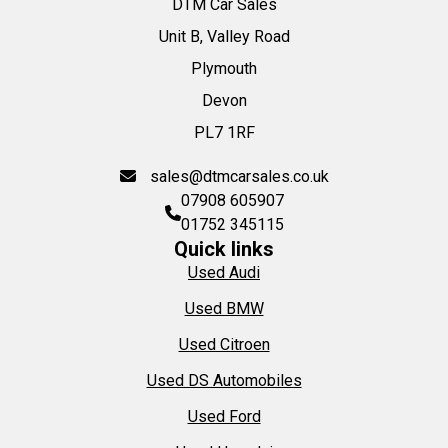
DTM Car Sales
Unit B, Valley Road
Plymouth
Devon
PL7 1RF
sales@dtmcarsales.co.uk
07908 605907
01752 345115
Quick links
Used Audi
Used BMW
Used Citroen
Used DS Automobiles
Used Ford