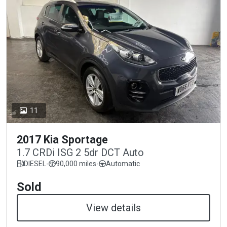
11
2017 Kia Sportage
1.7 CRDi ISG 2 5dr DCT Auto
DIESEL
-
90,000 miles
-
Automatic
Sold
View details