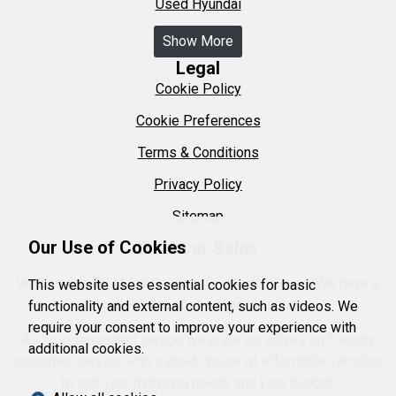
Used Hyundai
Show More
Legal
Cookie Policy
Cookie Preferences
Terms & Conditions
Privacy Policy
Sitemap
Our Use of Cookies
DTM Car Sales
Welcome to DTM Car Sales in Plymouth, Devon. We have a
This website uses essential cookies for basic
wide range of used car for sale.
functionality and external content, such as videos. We
require your consent to improve your experience with
As an independent garage we pride ourselves on friendly
additional cookies.
customer service with a great choice of affordable vehicles
to suit your motoring needs and your budget.